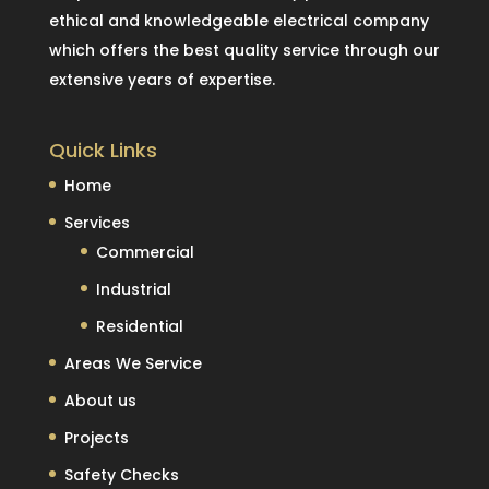
ethical and knowledgeable electrical company
which offers the best quality service through our
extensive years of expertise.
Quick Links
Home
Services
Commercial
Industrial
Residential
Areas We Service
About us
Projects
Safety Checks