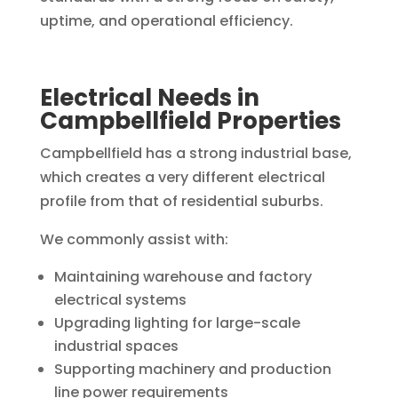
uptime, and operational efficiency.
Electrical Needs in
Campbellfield Properties
Campbellfield has a strong industrial base,
which creates a very different electrical
profile from that of residential suburbs.
We commonly assist with:
Maintaining warehouse and factory
electrical systems
Upgrading lighting for large-scale
industrial spaces
Supporting machinery and production
line power requirements