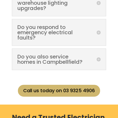
warehouse lighting
upgrades?
Do you respond to
emergency electrical
faults?
Do you also service
homes in Campbellfield?
Call us today on 03 9325 4906
Need a Trusted Electrician