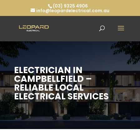
(03) 9325 4906
info@leopardelectrical.com.au
ELECTRICIAN IN
CAMPBELLFIELD –
RELIABLE LOCAL
ELECTRICAL SERVICES