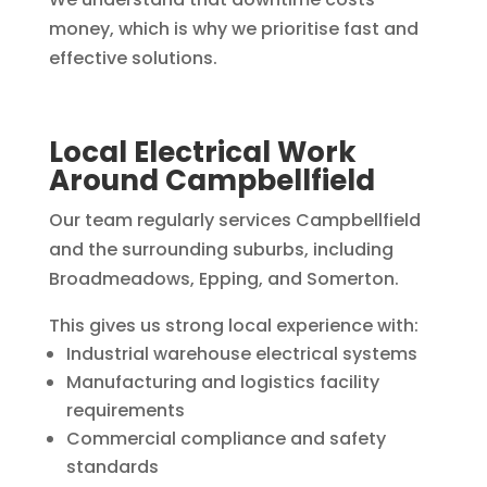
money, which is why we prioritise fast and
effective solutions.
Local Electrical Work
Around Campbellfield
Our team regularly services Campbellfield
and the surrounding suburbs, including
Broadmeadows, Epping, and Somerton.
This gives us strong local experience with:
Industrial warehouse electrical systems
Manufacturing and logistics facility
requirements
Commercial compliance and safety
standards