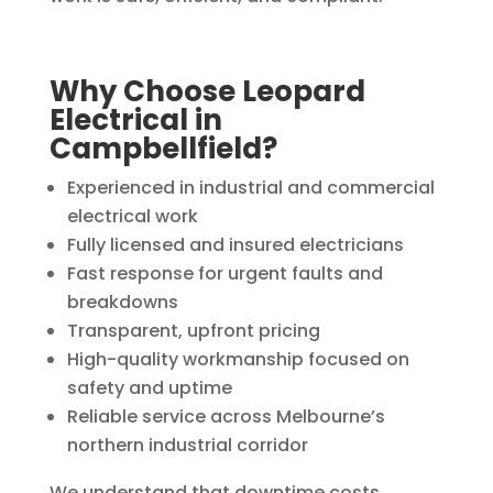
Why Choose Leopard
Electrical in
Campbellfield?
Experienced in industrial and commercial
electrical work
Fully licensed and insured electricians
Fast response for urgent faults and
breakdowns
Transparent, upfront pricing
High-quality workmanship focused on
safety and uptime
Reliable service across Melbourne’s
northern industrial corridor
We understand that downtime costs