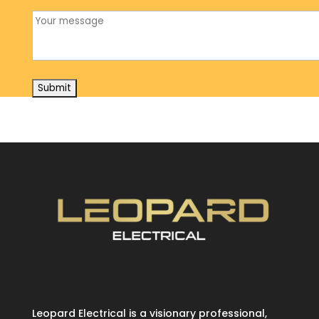
Leopard Electrical is a visionary professional,