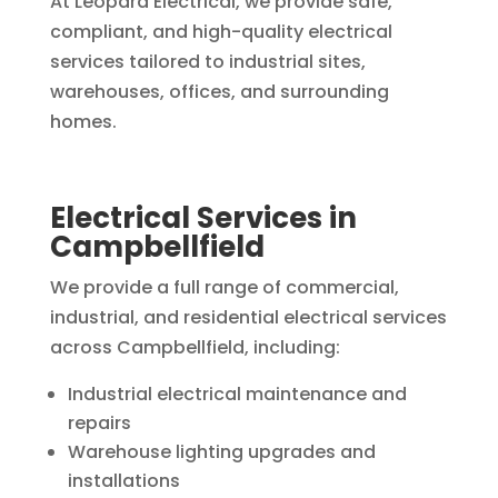
At Leopard Electrical, we provide safe,
compliant, and high-quality electrical
services tailored to industrial sites,
warehouses, offices, and surrounding
homes.
Electrical Services in
Campbellfield
We provide a full range of commercial,
industrial, and residential electrical services
across Campbellfield, including:
Industrial electrical maintenance and
repairs
Warehouse lighting upgrades and
installations