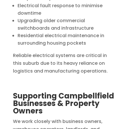
Electrical fault response to minimise
downtime
Upgrading older commercial
switchboards and infrastructure
Residential electrical maintenance in
surrounding housing pockets
Reliable electrical systems are critical in
this suburb due to its heavy reliance on
logistics and manufacturing operations.
Supporting Campbellfield
Businesses & Property
Owners
We work closely with business owners,