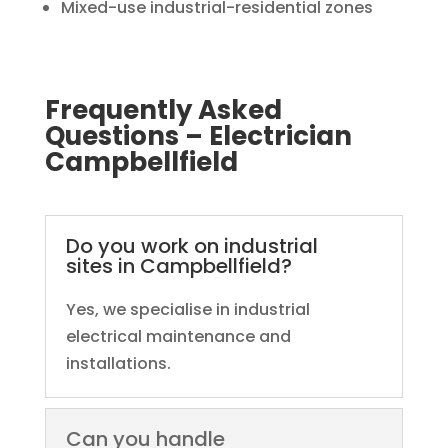
Mixed-use industrial-residential zones
Frequently Asked
Questions – Electrician
Campbellfield
Do you work on industrial
sites in Campbellfield?
Yes, we specialise in industrial
electrical maintenance and
installations.
Can you handle