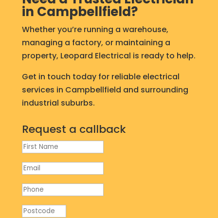
in Campbellfield?
Whether you’re running a warehouse,
managing a factory, or maintaining a
property, Leopard Electrical is ready to help.
Get in touch today for reliable electrical
services in Campbellfield and surrounding
industrial suburbs.
Request a callback