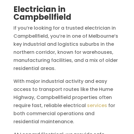
Electrician in
Campbellfield
If you’re looking for a trusted electrician in
Campbellfield, you’re in one of Melbourne’s
key industrial and logistics suburbs in the
northern corridor, known for warehouses,
manufacturing facilities, and a mix of older
residential areas.
With major industrial activity and easy
access to transport routes like the Hume
Highway, Campbellfield properties often
require fast, reliable electrical
services
for
both commercial operations and
residential maintenance.