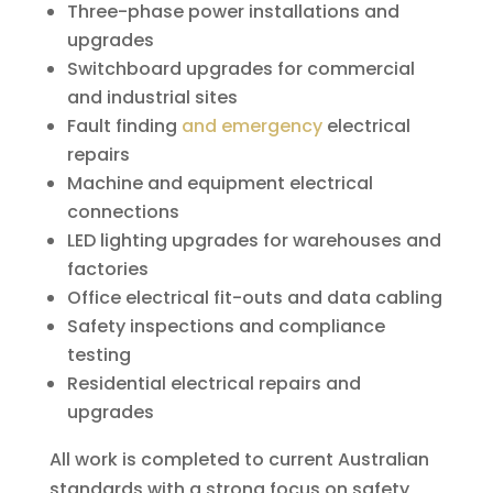
Three-phase power installations and
upgrades
Switchboard upgrades for commercial
and industrial sites
Fault finding
and emergency
electrical
repairs
Machine and equipment electrical
connections
LED lighting upgrades for warehouses and
factories
Office electrical fit-outs and data cabling
Safety inspections and compliance
testing
Residential electrical repairs and
upgrades
All work is completed to current Australian
standards with a strong focus on safety,