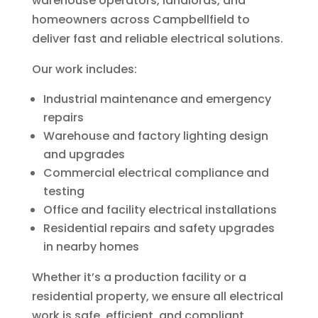
warehouse operators, landlords, and
homeowners across Campbellfield to
deliver fast and reliable electrical solutions.
Our work includes:
Industrial maintenance and emergency
repairs
Warehouse and factory lighting design
and upgrades
Commercial electrical compliance and
testing
Office and facility electrical installations
Residential repairs and safety upgrades
in nearby homes
Whether it’s a production facility or a
residential property, we ensure all electrical
work is safe, efficient, and compliant.