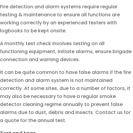
Fire detection and alarm systems require regular
testing & maintenance to ensure all functions are
working correctly by an experienced testers with
logbooks to be kept onsite.
A monthly test check involves testing on all
functioning equipment, Initiate alarms, ensure brigade
connection and warning devices.
It can be quite common to have false alarms if the fire
detection and alarm system is not maintained
correctly. At some sites, due to a number of factors, it
may also be necessary to have a regular smoke
detector cleaning regime annually to prevent false
alarms due to dust, debris and insects. Contact us for
a quote for the annual test.