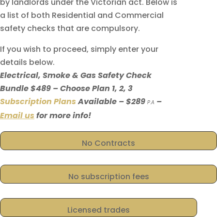
by landlords under the Victorian act. Below is
a list of both Residential and Commercial
safety checks that are compulsory.
If you wish to proceed, simply enter your
details below.
Electrical, Smoke & Gas Safety Check
Bundle $489 – Choose Plan 1, 2, 3
Subscription Plans
Available – $289
–
P.A
Email us
for more info!
No Contracts
No subscription fees
Licensed trades