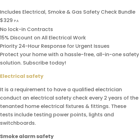
Includes Electrical, Smoke & Gas Safety Check Bundle
$329
P.A
No lock-in Contracts
15% Discount on All Electrical Work
Priority 24-Hour Response for Urgent Issues
Protect your home with a hassle-free, all-in-one safety
solution. Subscribe today!
Electrical safety
It is a requirement to have a qualified electrician
conduct an electrical safety check every 2 years of the
tenanted home electrical fixtures & fittings. These
tests include testing power points, lights and
switchboards.
Smoke alarm safety