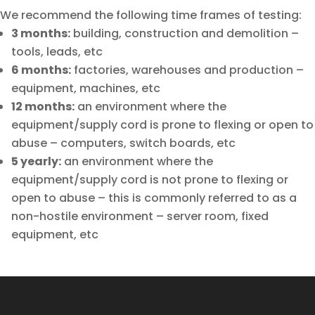
We recommend the following time frames of testing:
3 months:
building, construction and demolition –
tools, leads, etc
6 months:
factories, warehouses and production –
equipment, machines, etc
12 months:
an environment where the
equipment/supply cord is prone to flexing or open to
abuse – computers, switch boards, etc
5 yearly:
an environment where the
equipment/supply cord is not prone to flexing or
open to abuse – this is commonly referred to as a
non-hostile environment – server room, fixed
equipment, etc