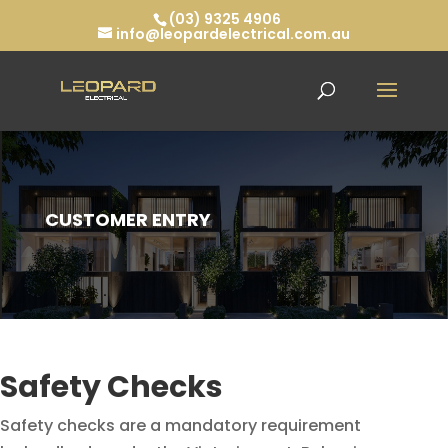
(03) 9325 4906
info@leopardelectrical.com.au
CUSTOMER ENTRY
Safety Checks
Safety checks are a mandatory requirement