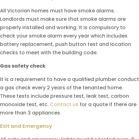
All Victorian homes must have smoke alarms.
Landlords must make sure that smoke alarms are
properly installed and working. It is compulsory to
check your smoke alarm every year which includes
battery replacement, push button test and location
checks to meet with the building code.
Gas safety check
It is a requirement to have a qualified plumber conduct
a gas check every 2 years of the tenanted home.
These tests include pressure test, leak test, carbon
monoxide test, etc.
Contact us
for a quote if there are
more than 3 appliances
Exit and Emergency