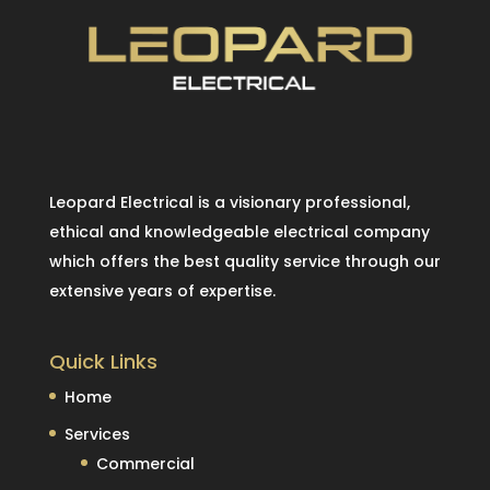
Leopard Electrical is a visionary professional,
ethical and knowledgeable electrical company
which offers the best quality service through our
extensive years of expertise.
Quick Links
Home
Services
Commercial