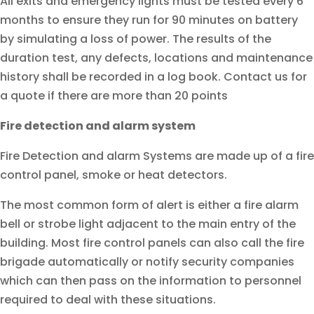
All exits and emergency lights must be tested every 6
months to ensure they run for 90 minutes on battery
by simulating a loss of power. The results of the
duration test, any defects, locations and maintenance
history shall be recorded in a log book. Contact us for
a quote if there are more than 20 points
Fire detection and alarm system
Fire Detection and alarm Systems are made up of a fire
control panel, smoke or heat detectors.
The most common form of alert is either a fire alarm
bell or strobe light adjacent to the main entry of the
building. Most fire control panels can also call the fire
brigade automatically or notify security companies
which can then pass on the information to personnel
required to deal with these situations.