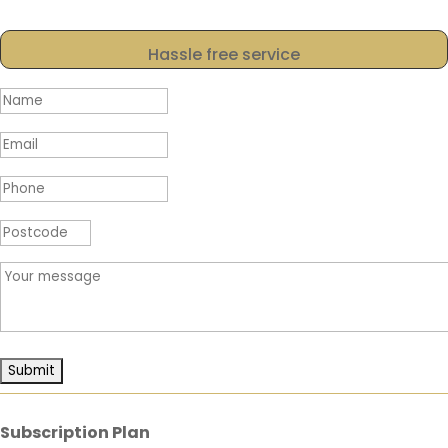
Hassle free service
Subscription Plan