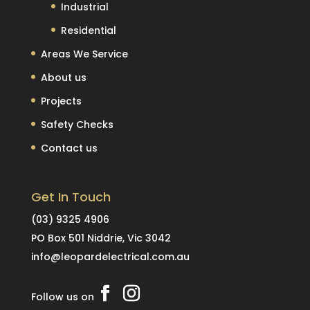
Industrial
Residential
Areas We Service
About us
Projects
Safety Checks
Contact us
Get In Touch
(03) 9325 4906
PO Box 501 Niddrie, Vic 3042
info@leopardelectrical.com.au
Follow us on