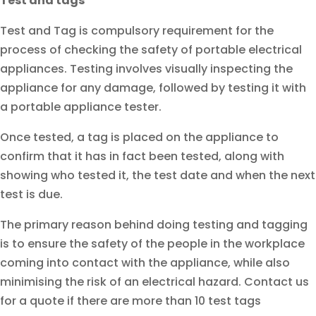
Test and tags
Test and Tag is compulsory requirement for the
process of checking the safety of portable electrical
appliances. Testing involves visually inspecting the
appliance for any damage, followed by testing it with
a portable appliance tester.
Once tested, a tag is placed on the appliance to
confirm that it has in fact been tested, along with
showing who tested it, the test date and when the next
test is due.
The primary reason behind doing testing and tagging
is to ensure the safety of the people in the workplace
coming into contact with the appliance, while also
minimising the risk of an electrical hazard. Contact us
for a quote if there are more than 10 test tags