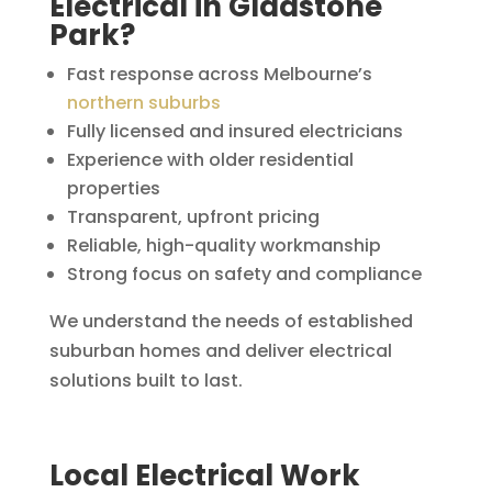
Electrical in Gladstone
Park?
Fast response across Melbourne’s
northern suburbs
Fully licensed and insured electricians
Experience with older residential
properties
Transparent, upfront pricing
Reliable, high-quality workmanship
Strong focus on safety and compliance
We understand the needs of established
suburban homes and deliver electrical
solutions built to last.
Local Electrical Work