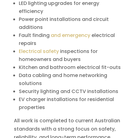
LED lighting upgrades for energy
efficiency
Power point installations and circuit
additions
Fault finding
and emergency
electrical
repairs
Electrical safety
inspections for
homeowners and buyers
Kitchen and bathroom electrical fit-outs
Data cabling and home networking
solutions
Security lighting and CCTV installations
EV charger installations for residential
properties
All work is completed to current Australian
standards with a strong focus on safety,
reliability, and long-term performance.