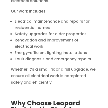
electrical solutions.
Our work includes:
Electrical maintenance and repairs for
residential homes
Safety upgrades for older properties
Renovation and improvement of
electrical work
Energy-efficient lighting installations
Fault diagnosis and emergency repairs
Whether it’s a small fix or a full upgrade, we
ensure all electrical work is completed
safely and efficiently.
Why Choose Leopard