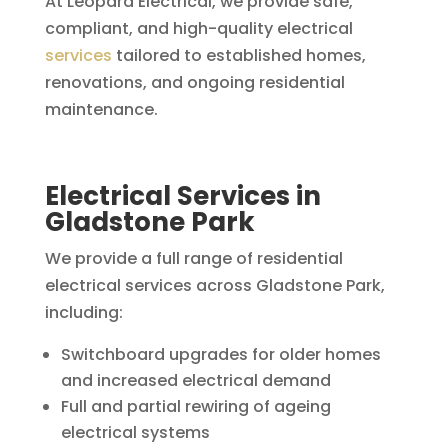
At Leopard Electrical, we provide safe,
compliant, and high-quality electrical
services
tailored to established homes,
renovations, and ongoing residential
maintenance.
Electrical Services in
Gladstone Park
We provide a full range of residential
electrical services across Gladstone Park,
including:
Switchboard upgrades for older homes
and increased electrical demand
Full and partial rewiring of ageing
electrical systems