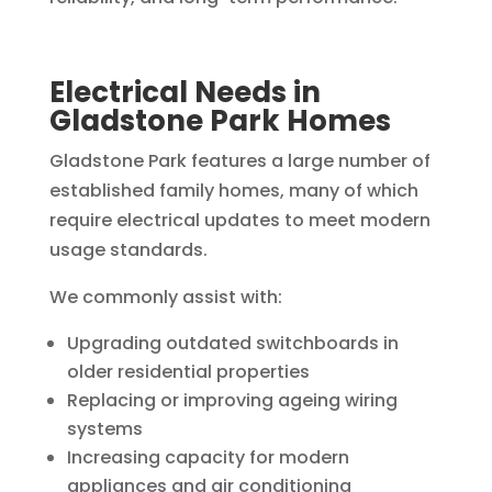
Electrical Needs in
Gladstone Park Homes
Gladstone Park features a large number of
established family homes, many of which
require electrical updates to meet modern
usage standards.
We commonly assist with:
Upgrading outdated switchboards in
older residential properties
Replacing or improving ageing wiring
systems
Increasing capacity for modern
appliances and air conditioning