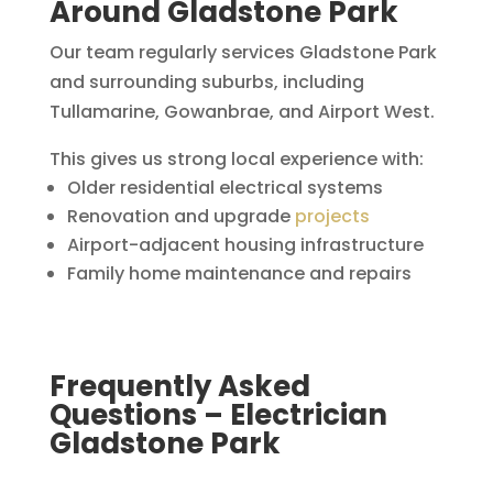
Around Gladstone Park
Our team regularly services Gladstone Park
and surrounding suburbs, including
Tullamarine, Gowanbrae, and Airport West.
This gives us strong local experience with:
Older residential electrical systems
Renovation and upgrade
projects
Airport-adjacent housing infrastructure
Family home maintenance and repairs
Frequently Asked
Questions – Electrician
Gladstone Park