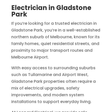
Electrician in Gladstone
Park
If you’re looking for a trusted electrician in
Gladstone Park, you’re in a well-established
northern suburb of Melbourne, known for its
family homes, quiet residential streets, and
proximity to major transport routes and
Melbourne Airport.
With easy access to surrounding suburbs
such as Tullamarine and Airport West,
Gladstone Park properties often require a
mix of electrical upgrades, safety
improvements, and modern system
installations to support everyday living.