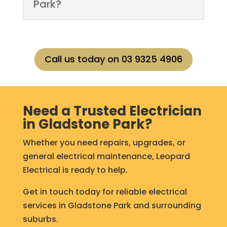
Park?
Call us today on 03 9325 4906
Need a Trusted Electrician
in Gladstone Park?
Whether you need repairs, upgrades, or
general electrical maintenance, Leopard
Electrical is ready to help.
Get in touch today for reliable electrical
services in Gladstone Park and surrounding
suburbs.