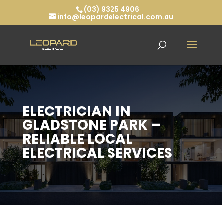
(03) 9325 4906
info@leopardelectrical.com.au
ELECTRICIAN IN
GLADSTONE PARK –
RELIABLE LOCAL
ELECTRICAL SERVICES