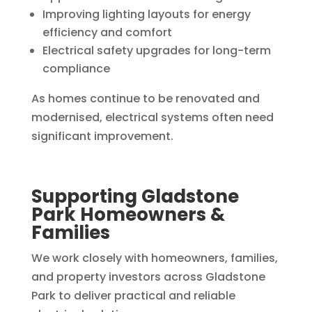
Improving lighting layouts for energy
efficiency and comfort
Electrical safety upgrades for long-term
compliance
As homes continue to be renovated and
modernised, electrical systems often need
significant improvement.
Supporting Gladstone
Park Homeowners &
Families
We work closely with homeowners, families,
and property investors across Gladstone
Park to deliver practical and reliable