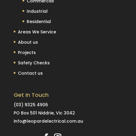
Commercial
Industrial
Residential
Areas We Service
About us
Projects
Safety Checks
Contact us
Get In Touch
(03) 9325 4906
PO Box 501 Niddrie, Vic 3042
info@leopardelectrical.com.au