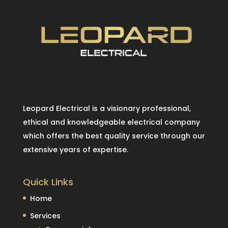
Leopard Electrical is a visionary professional,
ethical and knowledgeable electrical company
which offers the best quality service through our
extensive years of expertise.
Quick Links
Home
Services