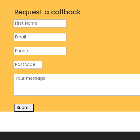
Request a callback