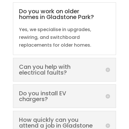
Do you work on older
homes in Gladstone Park?
Yes, we specialise in upgrades,
rewiring, and switchboard
replacements for older homes.
Can you help with
electrical faults?
Do you install EV
chargers?
How quickly can you
attend a job in Gladstone